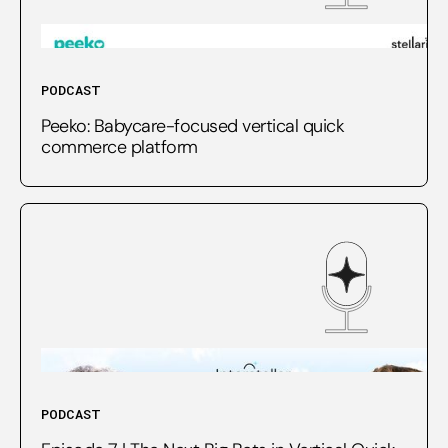
PODCAST
Peeko: Babycare-focused vertical quick
commerce platform
PODCAST