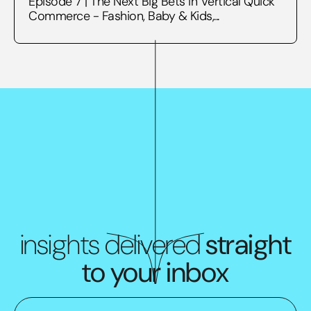
Episode 7 | The Next Big Bets in Vertical Quick
Commerce - Fashion, Baby & Kids,...
insights delivered
straight
to your inbox