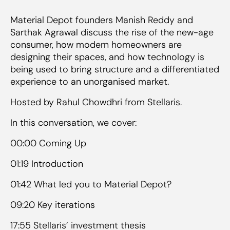
Material Depot founders Manish Reddy and
Sarthak Agrawal discuss the rise of the new-age
consumer, how modern homeowners are
designing their spaces, and how technology is
being used to bring structure and a differentiated
experience to an unorganised market.
Hosted by Rahul Chowdhri from Stellaris.
In this conversation, we cover:
00:00 Coming Up
01:19 Introduction
01:42 What led you to Material Depot?
09:20 Key iterations
17:55 Stellaris’ investment thesis