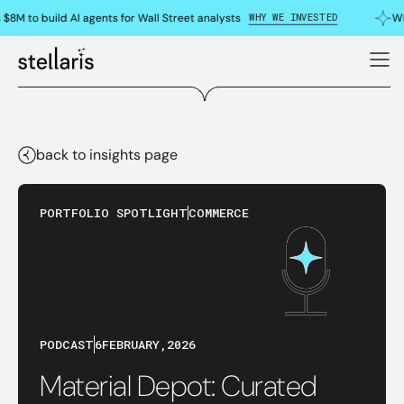
WHY WE INVESTED
$8M to build AI agents for Wall Street analysts
Wh
back to insights page
PORTFOLIO SPOTLIGHT
COMMERCE
PODCAST
6
FEBRUARY
,
2026
Material Depot: Curated