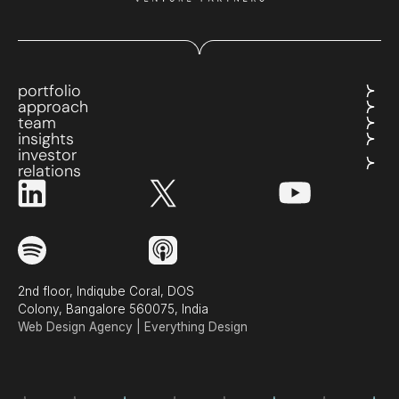
portfolio
approach
team
insights
investor
relations
2nd floor, Indiqube Coral, DOS
Colony, Bangalore 560075, India
Web Design Agency | Everything Design