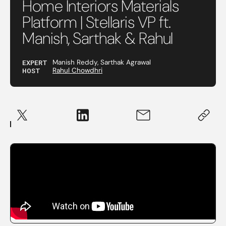
Home Interiors Materials
Platform | Stellaris VP ft.
Manish, Sarthak & Rahul
EXPERT
Manish Reddy, Sarthak Agrawal
HOST
Rahul Chowdhri