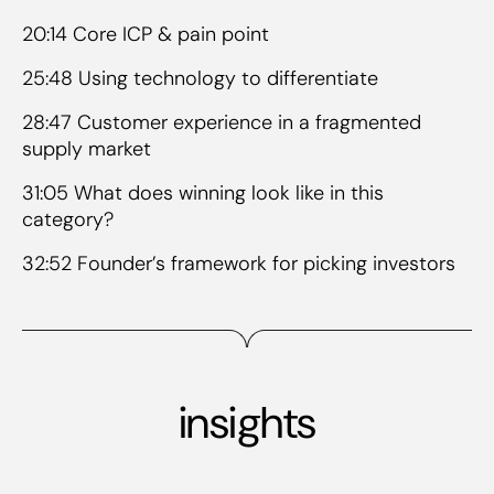
20:14 Core ICP & pain point
25:48 Using technology to differentiate
28:47 Customer experience in a fragmented
supply market
31:05 What does winning look like in this
category?
32:52 Founder’s framework for picking investors
insights