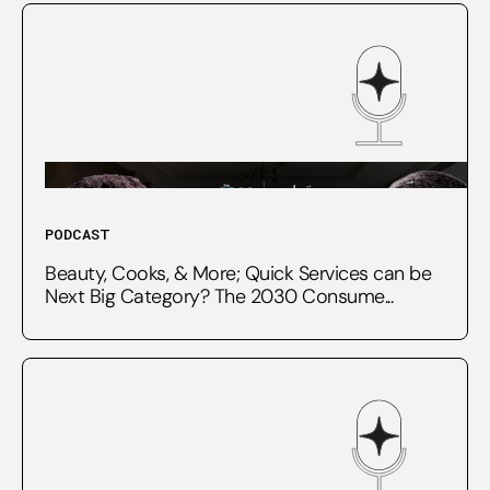
PODCAST
Beauty, Cooks, & More; Quick Services can be
Next Big Category? The 2030 Consume...