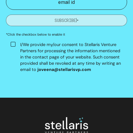
SUBSCRIBE
*Click the checkbox below to enable it
I/We provide my/our consent to Stellaris Venture
Partners for processing the information mentioned
in the contact page of your website. Such consent
provided shall be revoked at any time by writing an
email to
joveena@stellarisvp.com