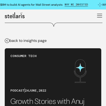
WHY WE INVESTED
8M to build AI agents for Wall Street analysts
Why
back to insights page
CONSUMER TECH
PODCAST
24
JUNE
,
2022
Growth Stories with Anuj