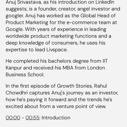
Anuj Srivastava, as his introduction on LinkedIn
suggests, is a founder, creator, angel investor and
googler. Anuj has worked as the Global Head of
Product Marketing for the e-commerce team at
Google. With years of experience in leading
worldwide product marketing functions and a
deep knowledge of consumers, he uses his
expertise to lead Livspace.
He completed his bachelors degree from IIT
Kanpur and received his MBA from London
Business School.
In the first episode of Growth Stories, Rahul
Chowdhri captures Anuj's journey as an investor,
how he's paying it forward and the trends he's
excited about from a venture point of view.
00:00
-
00:55
: Introduction