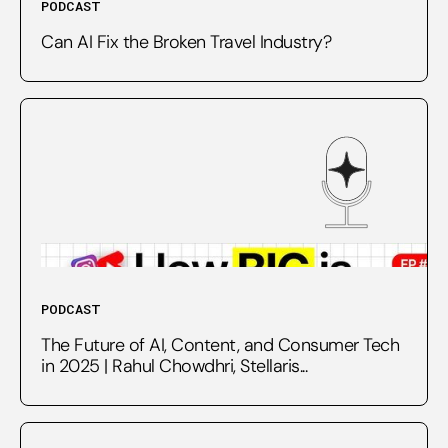
PODCAST
Can AI Fix the Broken Travel Industry?
PODCAST
The Future of AI, Content, and Consumer Tech
in 2025 | Rahul Chowdhri, Stellaris...