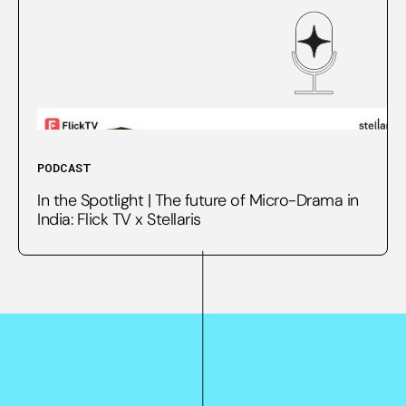
PODCAST
In the Spotlight | The future of Micro-Drama in
India: Flick TV x Stellaris