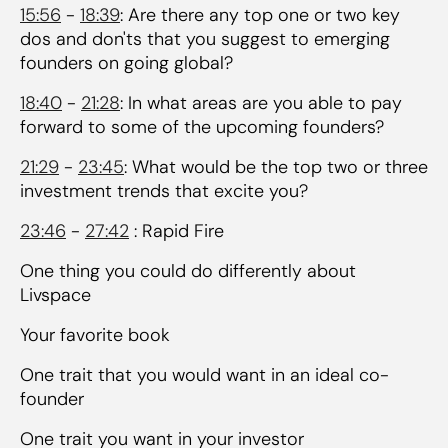
15:56
-
18:39
: Are there any top one or two key
dos and don'ts that you suggest to emerging
founders on going global?
18:40
-
21:28
: In what areas are you able to pay
forward to some of the upcoming founders?
21:29
-
23:45
: What would be the top two or three
investment trends that excite you?
23:46
-
27:42
: Rapid Fire
One thing you could do differently about
Livspace
Your favorite book
One trait that you would want in an ideal co-
founder
One trait you want in your investor