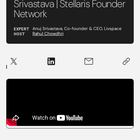
Srivastava | Stellaris Founder
Network
EXPERT
Anuj Srivastava, Co-founder & CEO, Livspace
HOST
Rahul Chowdhri