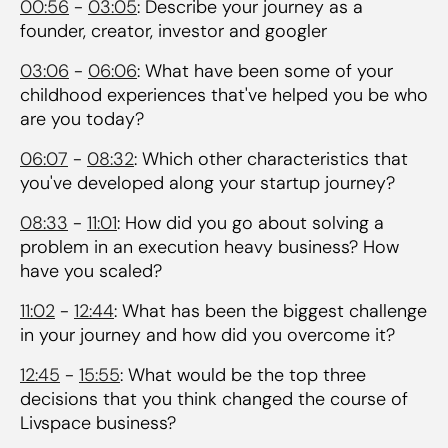
00:56
-
03:05
: Describe your journey as a
founder, creator, investor and googler
03:06
-
06:06
: What have been some of your
childhood experiences that've helped you be who
are you today?
06:07
-
08:32
: Which other characteristics that
you've developed along your startup journey?
08:33
-
11:01
: How did you go about solving a
problem in an execution heavy business? How
have you scaled?
11:02
-
12:44
: What has been the biggest challenge
in your journey and how did you overcome it?
12:45
-
15:55
: What would be the top three
decisions that you think changed the course of
Livspace business?