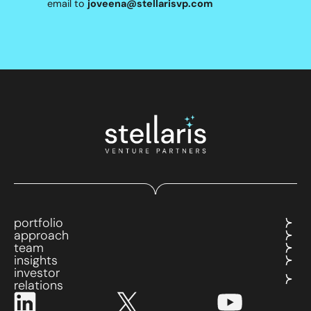
email to
joveena@stellarisvp.com
portfolio
approach
team
insights
investor
relations