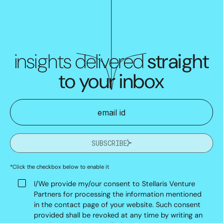
insights delivered
straight
to your inbox
SUBSCRIBE
*Click the checkbox below to enable it
I/We provide my/our consent to Stellaris Venture
Partners for processing the information mentioned
in the contact page of your website. Such consent
provided shall be revoked at any time by writing an