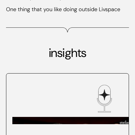
One thing that you like doing outside Livspace
insights