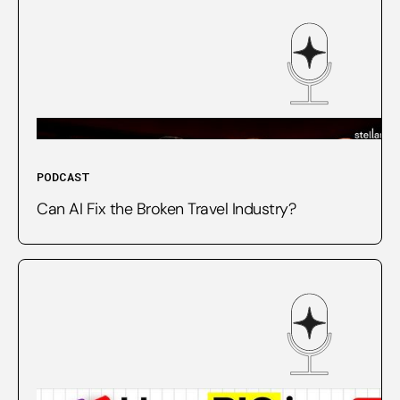
PODCAST
Can AI Fix the Broken Travel Industry?