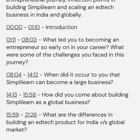
building Simplilearn and scaling an edtech
business in India and globally.
00:00
-
01:10
- Introduction
01:11
-
08:03
- What led you to becoming an
entrepreneur so early on in your career? What
were some of the challenges you faced in this
journey?
08:04
-
14:12
- When did it occur to you that
Simplilearn can become a large business?
14:13
-
15:58
- How did you come about building
Simplilearn as a global business?
15:59
-
21:26
- What are the differences in
building an edtech product for India v/s global
market?