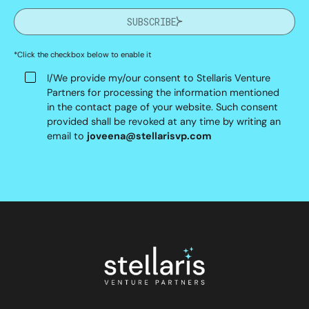
SUBSCRIBE
*Click the checkbox below to enable it
I/We provide my/our consent to Stellaris Venture
Partners for processing the information mentioned
in the contact page of your website. Such consent
provided shall be revoked at any time by writing an
email to
joveena@stellarisvp.com