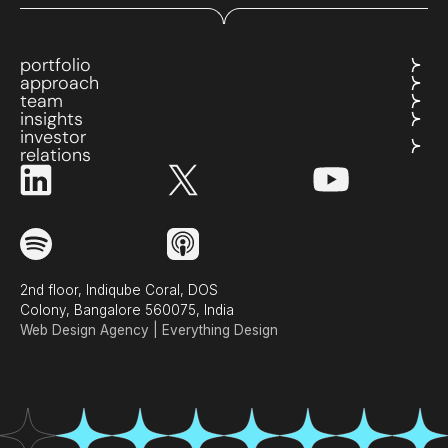
portfolio
approach
team
insights
investor
relations
2nd floor, Indiqube Coral, DOS
Colony, Bangalore 560075, India
Web Design Agency | Everything Design