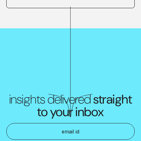
insights delivered
straight
to your inbox