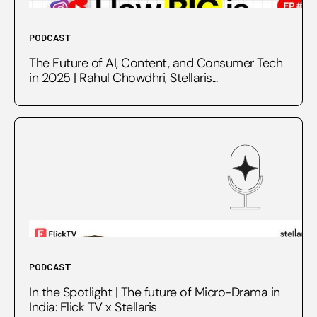
PODCAST
The Future of AI, Content, and Consumer Tech
in 2025 | Rahul Chowdhri, Stellaris...
PODCAST
In the Spotlight | The future of Micro-Drama in
India: Flick TV x Stellaris