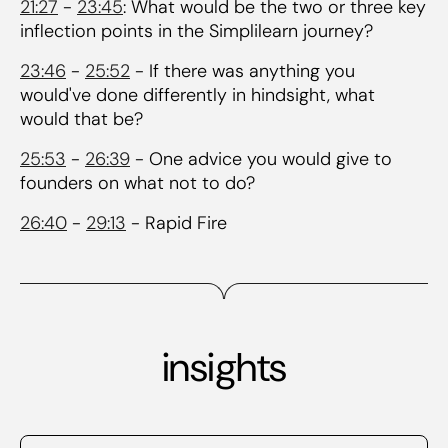
21:27
-
23:45
: What would be the two or three key
inflection points in the Simplilearn journey?
23:46
-
25:52
- If there was anything you
would've done differently in hindsight, what
would that be?
25:53
-
26:39
- One advice you would give to
founders on what not to do?
26:40
-
29:13
- Rapid Fire
insights