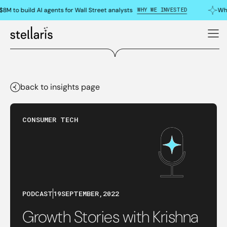
WHY WE INVESTED
8M to build AI agents for Wall Street analysts
Why
back to insights page
CONSUMER TECH
PODCAST
19
SEPTEMBER
,
2022
Growth Stories with Krishna