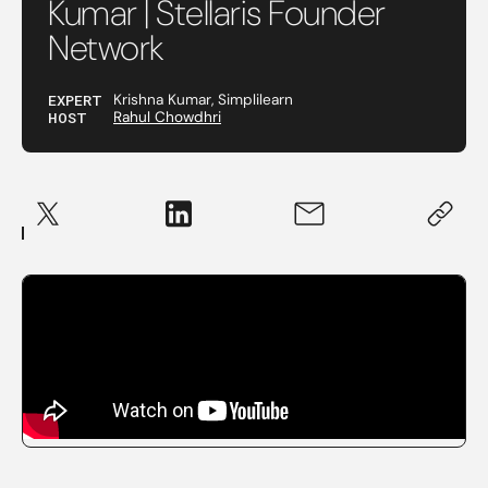
Kumar | Stellaris Founder
Network
EXPERT
Krishna Kumar, Simplilearn
HOST
Rahul Chowdhri