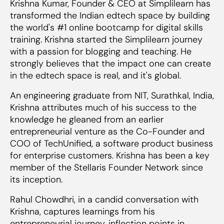
Krishna Kumar, Founder & CEO at Simplilearn has
transformed the Indian edtech space by building
the world's #1 online bootcamp for digital skills
training. Krishna started the Simplilearn journey
with a passion for blogging and teaching. He
strongly believes that the impact one can create
in the edtech space is real, and it's global.
An engineering graduate from NIT, Surathkal, India,
Krishna attributes much of his success to the
knowledge he gleaned from an earlier
entrepreneurial venture as the Co-Founder and
COO of TechUnified, a software product business
for enterprise customers. Krishna has been a key
member of the Stellaris Founder Network since
its inception.
Rahul Chowdhri, in a candid conversation with
Krishna, captures learnings from his
entrepreneurial journey, inflection points in