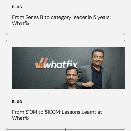
BLOG
From Series B to category leader in 5 years:
Whatfix
BLOG
From $10M to $100M: Lessons Learnt at
Whatfix