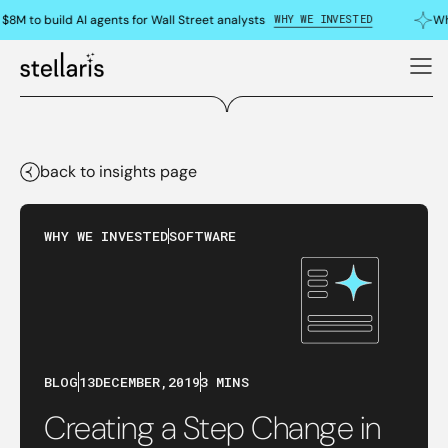
WHY WE INVESTED
8M to build AI agents for Wall Street analysts
Why
back to insights page
WHY WE INVESTED
SOFTWARE
BLOG
13
DECEMBER
,
2019
3 MINS
Creating a Step Change in