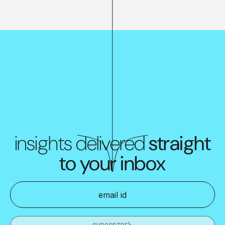
insights delivered
straight
to your inbox