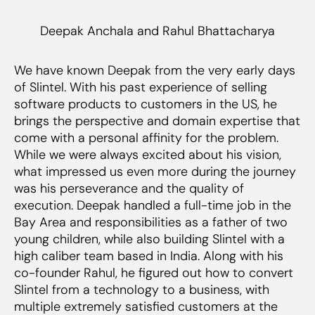
Deepak Anchala and Rahul Bhattacharya
We have known Deepak from the very early days
of Slintel. With his past experience of selling
software products to customers in the US, he
brings the perspective and domain expertise that
come with a personal affinity for the problem.
While we were always excited about his vision,
what impressed us even more during the journey
was his perseverance and the quality of
execution. Deepak handled a full-time job in the
Bay Area and responsibilities as a father of two
young children, while also building Slintel with a
high caliber team based in India. Along with his
co-founder Rahul, he figured out how to convert
Slintel from a technology to a business, with
multiple extremely satisfied customers at the