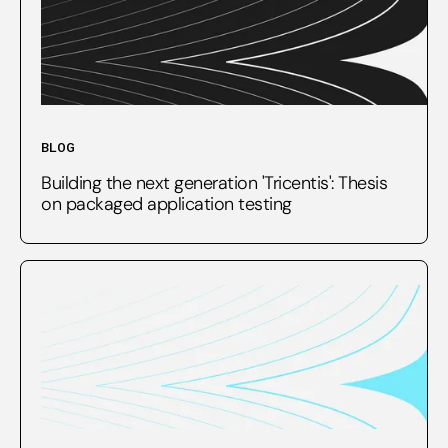
BLOG
Building the next generation 'Tricentis': Thesis
on packaged application testing