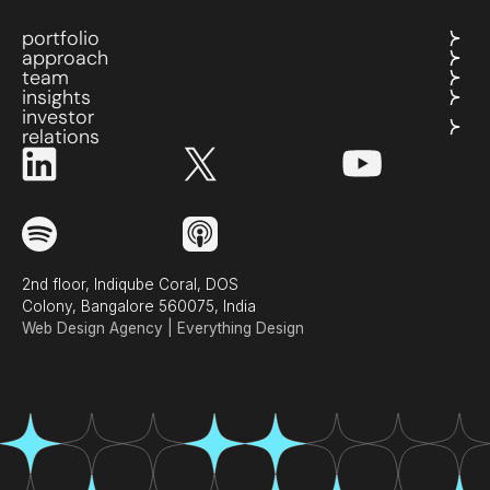
portfolio
approach
team
insights
investor
relations
2nd floor, Indiqube Coral, DOS
Colony, Bangalore 560075, India
Web Design Agency | Everything Design