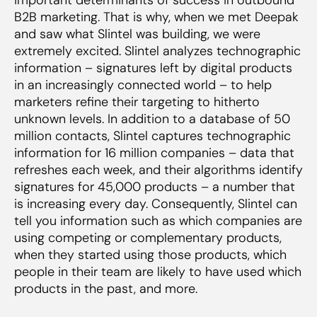
B2B marketing. That is why, when we met Deepak
and saw what Slintel was building, we were
extremely excited. Slintel analyzes technographic
information – signatures left by digital products
in an increasingly connected world – to help
marketers refine their targeting to hitherto
unknown levels. In addition to a database of 50
million contacts, Slintel captures technographic
information for 16 million companies – data that
refreshes each week, and their algorithms identify
signatures for 45,000 products – a number that
is increasing every day. Consequently, Slintel can
tell you information such as which companies are
using competing or complementary products,
when they started using those products, which
people in their team are likely to have used which
products in the past, and more.