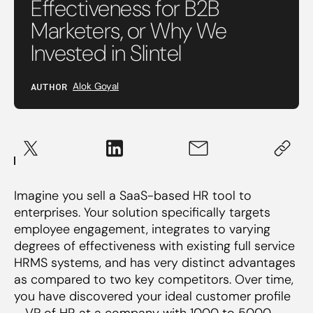
Effectiveness for B2B
Marketers, or Why We
Invested in Slintel
AUTHOR
Alok Goyal
Imagine you sell a SaaS-based HR tool to
enterprises. Your solution specifically targets
employee engagement, integrates to varying
degrees of effectiveness with existing full service
HRMS systems, and has very distinct advantages
as compared to two key competitors. Over time,
you have discovered your ideal customer profile
– VP of HR at a company with 1000 to 5000