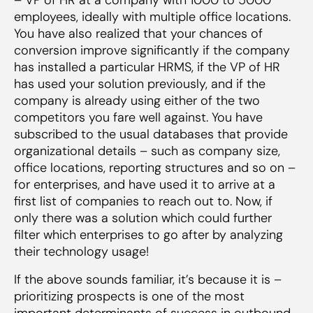
employees, ideally with multiple office locations.
You have also realized that your chances of
conversion improve significantly if the company
has installed a particular HRMS, if the VP of HR
has used your solution previously, and if the
company is already using either of the two
competitors you fare well against. You have
subscribed to the usual databases that provide
organizational details – such as company size,
office locations, reporting structures and so on –
for enterprises, and have used it to arrive at a
first list of companies to reach out to. Now, if
only there was a solution which could further
filter which enterprises to go after by analyzing
their technology usage!
If the above sounds familiar, it’s because it is –
prioritizing prospects is one of the most
important determinants of success in outbound