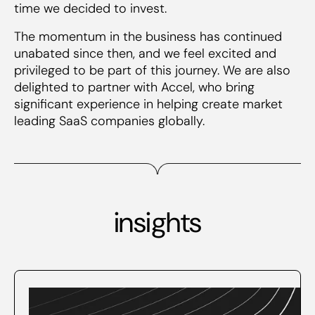
time we decided to invest.
The momentum in the business has continued
unabated since then, and we feel excited and
privileged to be part of this journey. We are also
delighted to partner with Accel, who bring
significant experience in helping create market
leading SaaS companies globally.
insights