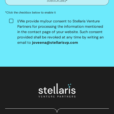
SUBSCRIBE
*Click the checkbox below to enable it
I/We provide my/our consent to Stellaris Venture
Partners for processing the information mentioned
in the contact page of your website. Such consent
provided shall be revoked at any time by writing an
email to
joveena@stellarisvp.com