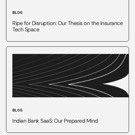
BLOG
Ripe for Disruption: Our Thesis on the Insurance
Tech Space
BLOG
Indian Bank SaaS: Our Prepared Mind