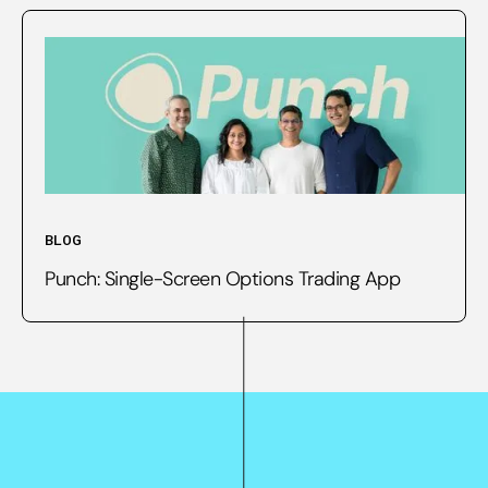
BLOG
Punch: Single-Screen Options Trading App