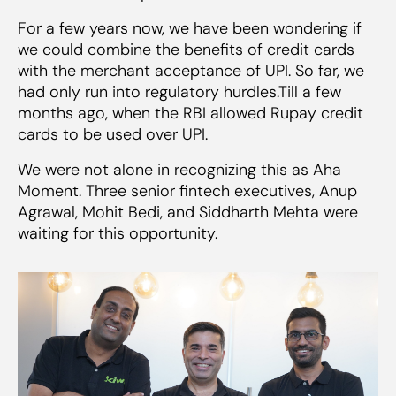
For a few years now, we have been wondering if
we could combine the benefits of credit cards
with the merchant acceptance of UPI. So far, we
had only run into regulatory hurdles.Till a few
months ago, when the RBI allowed Rupay credit
cards to be used over UPI.
We were not alone in recognizing this as Aha
Moment. Three senior fintech executives, Anup
Agrawal, Mohit Bedi, and Siddharth Mehta were
waiting for this opportunity.