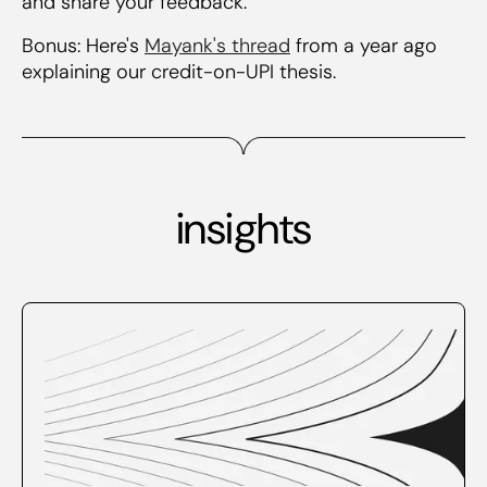
and share your feedback.
Bonus: Here's
Mayank's thread
from a year ago
explaining our credit-on-UPI thesis.
insights