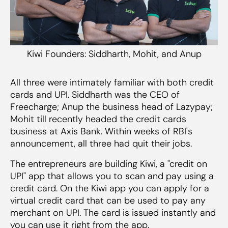
Kiwi Founders: Siddharth, Mohit, and Anup
All three were intimately familiar with both credit
cards and UPI. Siddharth was the CEO of
Freecharge; Anup the business head of Lazypay;
Mohit till recently headed the credit cards
business at Axis Bank. Within weeks of RBI's
announcement, all three had quit their jobs.
The entrepreneurs are building Kiwi, a "credit on
UPI" app that allows you to scan and pay using a
credit card. On the Kiwi app you can apply for a
virtual credit card that can be used to pay any
merchant on UPI. The card is issued instantly and
you can use it right from the app.