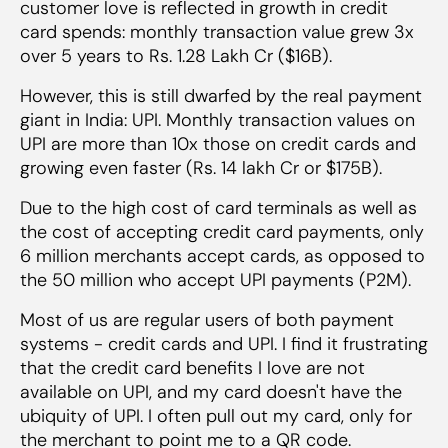
customer love is reflected in growth in credit
card spends: monthly transaction value grew 3x
over 5 years to Rs. 1.28 Lakh Cr ($16B).
However, this is still dwarfed by the real payment
giant in India: UPI. Monthly transaction values on
UPI are more than 10x those on credit cards and
growing even faster (Rs. 14 lakh Cr or $175B).
Due to the high cost of card terminals as well as
the cost of accepting credit card payments, only
6 million merchants accept cards, as opposed to
the 50 million who accept UPI payments (P2M).
Most of us are regular users of both payment
systems - credit cards and UPI. I find it frustrating
that the credit card benefits I love are not
available on UPI, and my card doesn't have the
ubiquity of UPI. I often pull out my card, only for
the merchant to point me to a QR code.