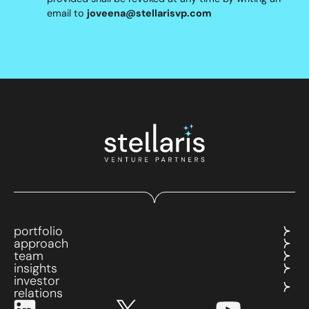
email to
joveena@stellarisvp.com
portfolio
approach
team
insights
investor
relations