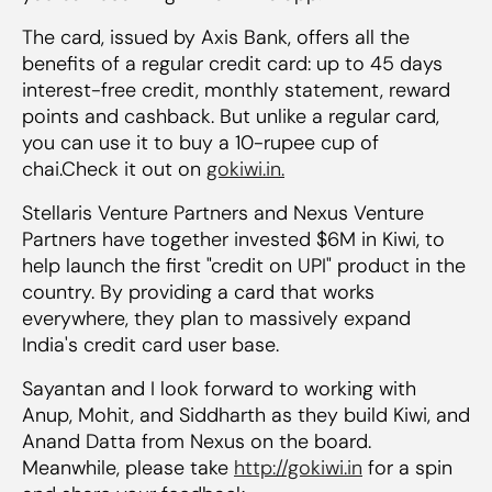
The card, issued by Axis Bank, offers all the
benefits of a regular credit card: up to 45 days
interest-free credit, monthly statement, reward
points and cashback. But unlike a regular card,
you can use it to buy a 10-rupee cup of
chai.Check it out on
gokiwi.in.
Stellaris Venture Partners and Nexus Venture
Partners have together invested $6M in Kiwi, to
help launch the first "credit on UPI" product in the
country. By providing a card that works
everywhere, they plan to massively expand
India's credit card user base.
Sayantan and I look forward to working with
Anup, Mohit, and Siddharth as they build Kiwi, and
Anand Datta from Nexus on the board.
Meanwhile, please take
http://gokiwi.in
for a spin