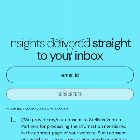
insights delivered
straight
to your inbox
SUBSCRIBE
*Click the checkbox below to enable it
I/We provide my/our consent to Stellaris Venture
Partners for processing the information mentioned
in the contact page of your website. Such consent
provided shall be revoked at any time by writing an