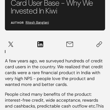
Card User Base - Why We
Invested In Kiwi
AUTHOR
Ritesh Banglani
A few years ago, we surveyed hundreds of credit
card users in the country. We realized that credit
cards were a rare financial product in India with
very high NPS - people love the product and
wanted more and better cards.
People cited many benefits of the product:
interest-free credit, wide acceptance, rewards
and cashbacks, predictable cash outflow etc.This