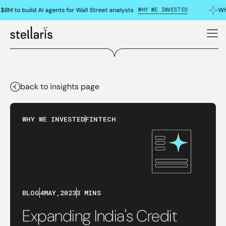
WHY WE INVESTED
8M to build AI agents for Wall Street analysts
Why
back to insights page
WHY WE INVESTED
FINTECH
BLOG
4
MAY
,
2023
3 MINS
Expanding India's Credit