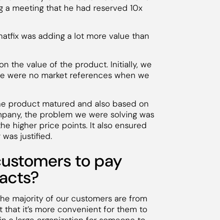
ng a meeting that he had reserved 10x
hatfix was adding a lot more value than
 the value of the product. Initially, we
re were no market references when we
the product matured and also based on
mpany, the problem we were solving was
he higher price points. It also ensured
 was justified.
customers to pay
racts?
he majority of our customers are from
 that it’s more convenient for them to