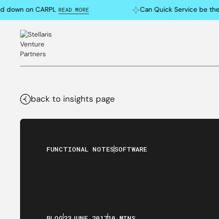
down on CARPL
Can Quick Service be the Ne
READ MORE
back to insights page
FUNCTIONAL NOTES
SOFTWARE
BLOG
23
JUNE
,
2017
10 MINS