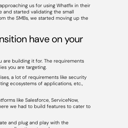
proaching us for using Whatfix in their
e and started validating the small
rom the SMBs, we started moving up the
nsition have on your
are building it for. The requirements
s you are targeting.
ses, a lot of requirements like security
ting ecosystems of applications, etc.,
tforms like Salesforce, ServiceNow,
ere we had to build features to cater to
rate and plug and play with the