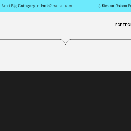
xt Big Category in India?
Kim.cc Raises Fun
WATCH NOW
PORTFO