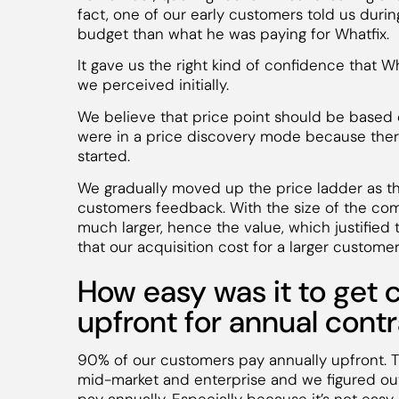
fact, one of our early customers told us duri
budget than what he was paying for Whatfix.
It gave us the right kind of confidence that W
we perceived initially.
We believe that price point should be based on
were in a price discovery mode because the
started.
We gradually moved up the price ladder as 
customers feedback. With the size of the co
much larger, hence the value, which justified t
that our acquisition cost for a larger customer
How easy was it to get 
upfront for annual cont
90% of our customers pay annually upfront. T
mid-market and enterprise and we figured out