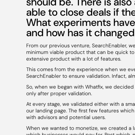
should be. There is also 
able to close deals if the
What experiments have 
and how has it change
From our previous venture, SearchEnabler, we l
minimum viable product that can be quick to 
extensive product with a lot of features.
This comes from the experience when we eve
SearchEnabler to ensure validation. Infact, 
So, when we began with Whatfix, we decided t
only after proper validation.
At every stage, we validated either with a smal
our landing page. The first few features whi
with advisors and potential users.
When we wanted to monetize, we created a l
which businesses would pay for. Post which,