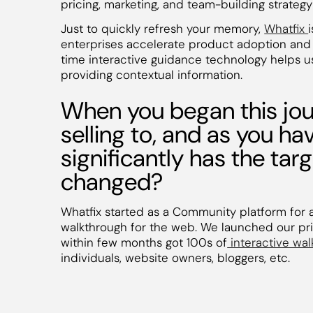
pricing, marketing, and team-building strategy 
Just to quickly refresh your memory,
Whatfix
enterprises accelerate product adoption and 
time interactive guidance technology helps 
providing contextual information.
When you began this jou
selling to, and as you h
significantly has the ta
changed?
Whatfix started as a Community platform for 
walkthrough for the web. We launched our pr
within few months got 100s of
interactive wa
individuals, website owners, bloggers, etc.