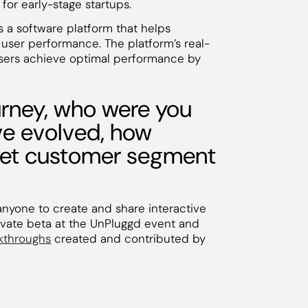
for early-stage startups.
is a software platform that helps
user performance. The platform’s real-
users achieve optimal performance by
rney, who were you
ave evolved, how
rget customer segment
anyone to create and share interactive
ivate beta at the UnPluggd event and
lkthroughs
created and contributed by