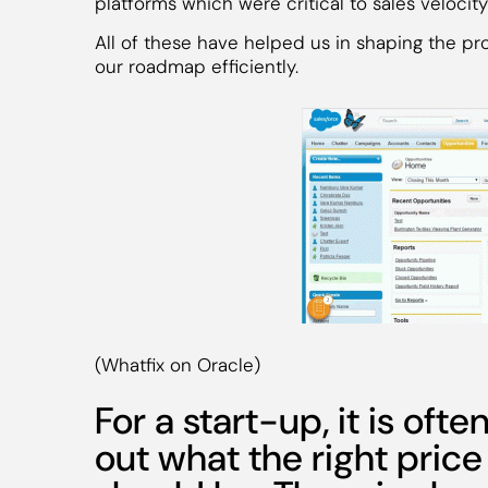
platforms which were critical to sales velocity
All of these have helped us in shaping the pro
our roadmap efficiently.
(Whatfix on Oracle)
For a start-up, it is ofte
out what the right price