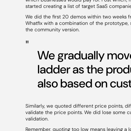
started creating a list of target SaaS compani
We did the first 20 demos within two weeks 
Whatfix with a combination of the prototype, 
the community version.
We gradually move
ladder as the pro
also based on cu
Similarly, we quoted different price points, di
validate the price points. We did lose some cu
validation.
Remember, quoting too low means leaving a lo