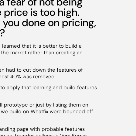
a fear of not being
 price is too high.
you done on pricing,
d?
earned that it is better to build a
the market rather than creating an
n had to cut down the features of
almost 40% was removed.
o apply that learning and build features
l prototype or just by listing them on
ch we build on Whatfix were bounced off
anding page with probable features
 my co-founder colleague Vara Kumar,