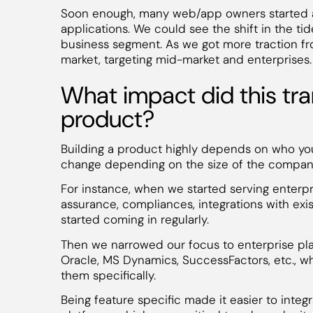
Soon enough, many web/app owners started ap
applications. We could see the shift in the tid
business segment. As we got more traction f
market, targeting mid-market and enterprises.
What impact did this tra
product?
Building a product highly depends on who you 
change depending on the size of the companie
For instance, when we started serving enterpri
assurance, compliances, integrations with exis
started coming in regularly.
Then we narrowed our focus to enterprise pla
Oracle, MS Dynamics, SuccessFactors, etc., wh
them specifically.
Being feature specific made it easier to integ