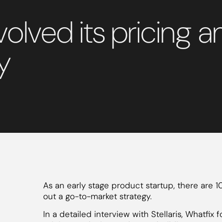
olved its pricing 
y
As an early stage product startup, there are 
out a go-to-market strategy.
In a detailed interview with Stellaris, Whatfi