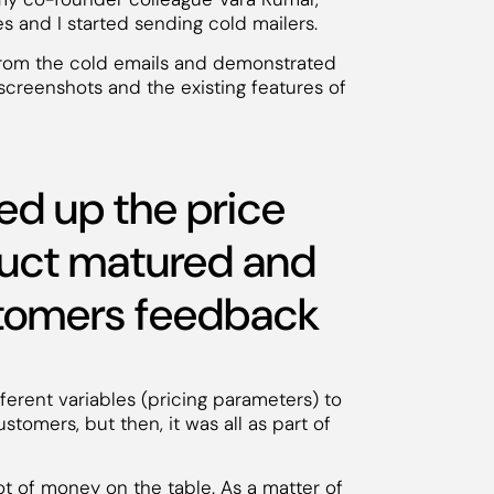
es and I started sending cold mailers.
from the cold emails and demonstrated
screenshots and the existing features of
d up the price
duct matured and
stomers feedback
fferent variables (pricing parameters) to
stomers, but then, it was all as part of
t of money on the table. As a matter of