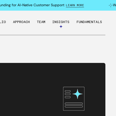
ding for AI-Native Customer Support
Why 
LEARN MORE
LIO
APPROACH
TEAM
INSIGHTS
FUNDAMENTALS