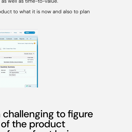
 as well as time-to-value.
duct to what it is now and also to plan
n challenging to figure
 of the product