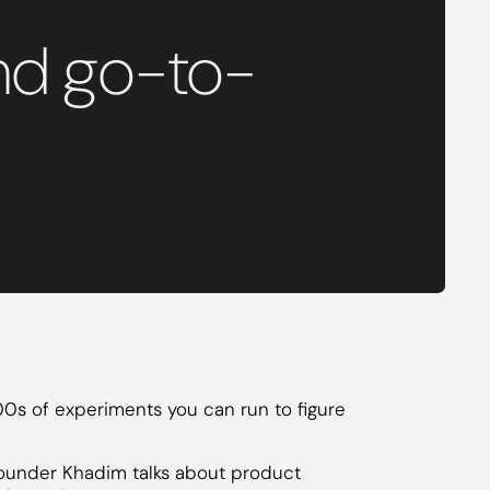
and go-to-
100s of experiments you can run to figure
x founder Khadim talks about product