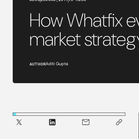
How Whatfix ev
market strateg
AUTHOR
Aditi Gupta