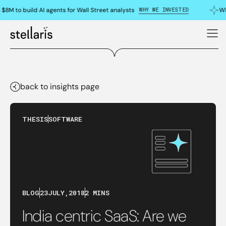
WHY WE INVESTED
$8M to build AI agents for Wall Street analysts
Why
back to insights page
THESIS
SOFTWARE
BLOG
23
JULY
,
2018
2 MINS
India centric SaaS: Are we