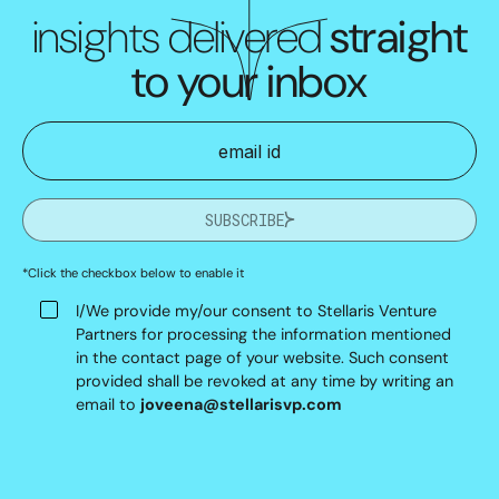
insights delivered
straight
to your inbox
SUBSCRIBE
*Click the checkbox below to enable it
I/We provide my/our consent to Stellaris Venture
Partners for processing the information mentioned
in the contact page of your website. Such consent
provided shall be revoked at any time by writing an
email to
joveena@stellarisvp.com