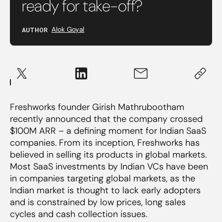
ready for take-off?
AUTHOR
Alok Goyal
Freshworks founder Girish Mathrubootham
recently announced that the company crossed
$100M ARR – a defining moment for Indian SaaS
companies. From its inception, Freshworks has
believed in selling its products in global markets.
Most SaaS investments by Indian VCs have been
in companies targeting global markets, as the
Indian market is thought to lack early adopters
and is constrained by low prices, long sales
cycles and cash collection issues.