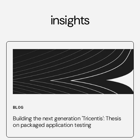
insights
BLOG
Building the next generation 'Tricentis': Thesis
on packaged application testing