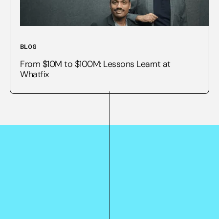
BLOG
From $10M to $100M: Lessons Learnt at
Whatfix