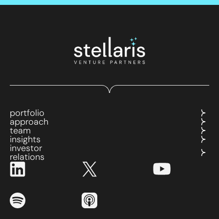
portfolio
approach
team
insights
investor
relations