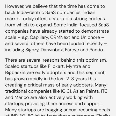
However, we believe that the time has come to
back India-centric SaaS companies. Indian
market today offers a startup a strong nucleus
from which to expand. Some India-focused SaaS
companies have already started to demonstrate
scale – e.g. Capillary, CRMNext and Uniphore –
and several others have been funded recently –
including Signzy, Darwinbox, Fareye and Pando.
There are several reasons behind this optimism.
Scaled startups like Flipkart, Myntra and
Bigbasket are early adopters and this segment
has grown rapidly in the last 2-3 years this
creating a critical mass of early adopters. Many
traditional companies like ICICI, Asian Paints, ITC
and Marico are also actively working with
startups, providing them access and support.
Many startups are bagging annual recurring deals
of INR 30-50 lakhs from these customers. Finally,