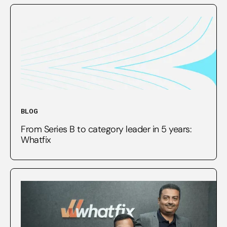
BLOG
From Series B to category leader in 5 years:
Whatfix