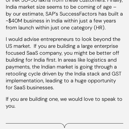
India market size seems to be coming of age –
by our estimate, SAP’s SuccessFactors has built a
~$40M business in India within just a few years
from launch within just one category (HR).
I would advise entrepreneurs to look beyond the
US market. If you are building a large enterprise
focused SaaS company, you might be better off
building for India first. In areas like logistics and
payments, the Indian market is going through a
retooling cycle driven by the India stack and GST
implementation, leading to a huge opportunity
for SaaS businesses.
If you are building one, we would love to speak to
you.