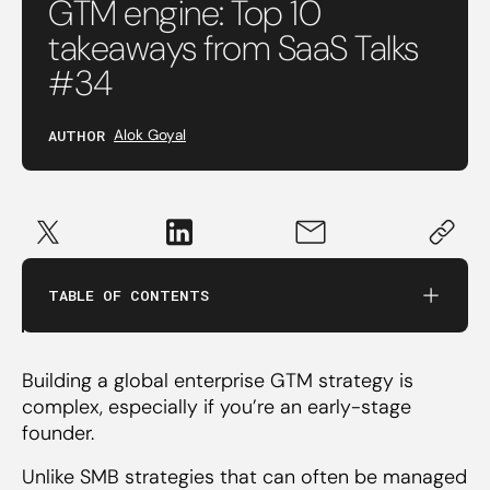
GTM engine: Top 10
takeaways from SaaS Talks
‍4. Character trumps experience in sales hiring
#34
5. Build credibility by starting with the mid-
AUTHOR
Alok Goyal
market segment
‍6. You don’t need a sales team in the US to
close $100k contracts
TABLE OF CONTENTS
‍7. Local (i.e.US) teams are more important for
multi-stakeholder sales
Building a global enterprise GTM strategy is
complex, especially if you’re an early-stage
‍8. Deploy your in-person sales team only after
founder.
defining your ICP
Unlike SMB strategies that can often be managed