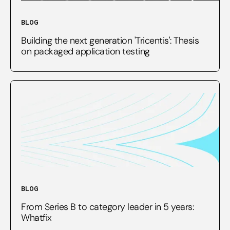
BLOG
Building the next generation 'Tricentis': Thesis
on packaged application testing
BLOG
From Series B to category leader in 5 years:
Whatfix