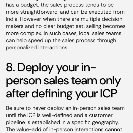
has a budget, the sales process tends to be
more straightforward, and can be executed from
India. However, when there are multiple decision
makers and no clear budget set, selling becomes
more complex. In such cases, local sales teams
can help speed up the sales process through
personalized interactions.
8. Deploy your in-
person sales team only
after defining your ICP
Be sure to never deploy an in-person sales team
until the ICP is well-defined and a customer
pipeline is established in a specific geography.
The value-add of in-person interactions cannot