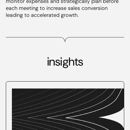
monitor expenses and strategically plan before
each meeting to increase sales conversion
leading to accelerated growth.
insights