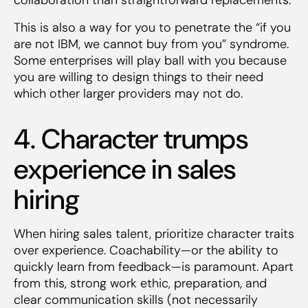
This is also a way for you to penetrate the “if you
are not IBM, we cannot buy from you” syndrome.
Some enterprises will play ball with you because
you are willing to design things to their need
which other larger providers may not do.
4. Character trumps
experience in sales
hiring
When hiring sales talent, prioritize character traits
over experience. Coachability—or the ability to
quickly learn from feedback—is paramount. Apart
from this, strong work ethic, preparation, and
clear communication skills (not necessarily