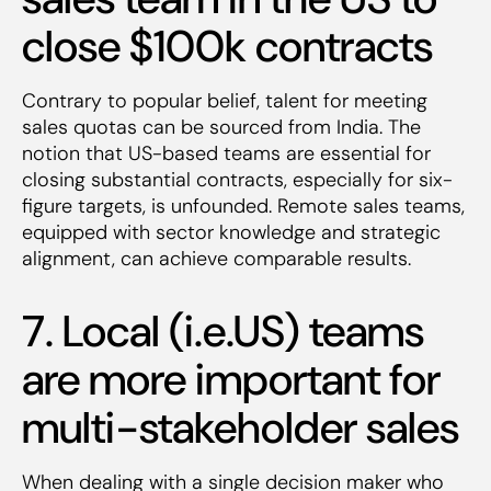
close $100k contracts
Contrary to popular belief, talent for meeting
sales quotas can be sourced from India. The
notion that US-based teams are essential for
closing substantial contracts, especially for six-
figure targets, is unfounded. Remote sales teams,
equipped with sector knowledge and strategic
alignment, can achieve comparable results.
7. Local (i.e.US) teams
are more important for
multi-stakeholder sales
When dealing with a single decision maker who