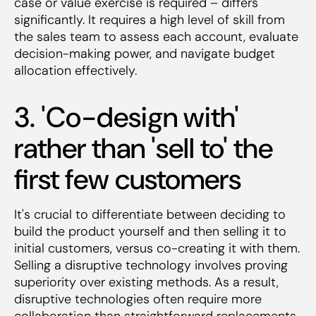
case or value exercise is required – differs
significantly. It requires a high level of skill from
the sales team to assess each account, evaluate
decision-making power, and navigate budget
allocation effectively.
3. 'Co-design with'
rather than 'sell to' the
first few customers
It's crucial to differentiate between deciding to
build the product yourself and then selling it to
initial customers, versus co-creating it with them.
Selling a disruptive technology involves proving
superiority over existing methods. As a result,
disruptive technologies often require more
collaboration than straightforward replacements.