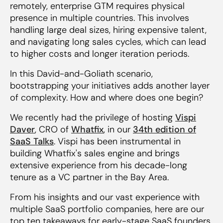
remotely, enterprise GTM requires physical
‍9. Measure early sales hire success by logos,
presence in multiple countries. This involves
not just $ARR
handling large deal sizes, hiring expensive talent,
and navigating long sales cycles, which can lead
10. Build ops and enablement functions from
to higher costs and longer iteration periods.
the early days
In this David-and-Goliath scenario,
bootstrapping your initiatives adds another layer
of complexity. How and where does one begin?
We recently had the privilege of hosting
Vispi
Daver
, CRO of
Whatfix
, in our
34th edition of
SaaS Talks
. Vispi has been instrumental in
building Whatfix's sales engine and brings
extensive experience from his decade-long
tenure as a VC partner in the Bay Area.
From his insights and our vast experience with
multiple SaaS portfolio companies, here are our
top ten takeaways for early-stage SaaS founders