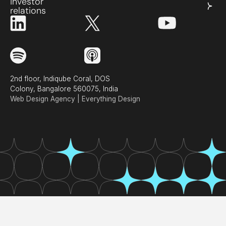
investor
relations
2nd floor, Indiqube Coral, DOS
Colony, Bangalore 560075, India
Web Design Agency | Everything Design