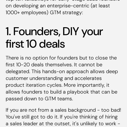
on developing an enterprise-centric (at least
1000+ employees) GTM strategy:
1. Founders, DIY your
first 10 deals
There is no option for founders but to close the
first 10-20 deals themselves. It cannot be
delegated. This hands-on approach allows deep
customer understanding and accelerates
product iteration cycles. More importantly, it
allows founders to build a playbook that can be
passed down to GTM teams.
If you are not from a sales background - too bad!
You've still got to do it. If you're thinking of hiring
a sales leader at the outset, it's unlikely to work -