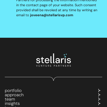
in the contact page of your website. Such consent
provided shall be revoked at any time by writing an
email to
joveena@stellarisvp.com
portfolio
approach
team
insights