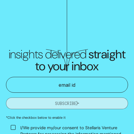
insights delivered
straight
to your inbox
SUBSCRIBE
*Click the checkbox below to enable it
I/We provide my/our consent to Stellaris Venture
Partners for processing the information mentioned