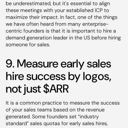
be underestimated, but it's essential to align
these meetings with your established ICP to
maximize their impact. In fact, one of the things
we have often heard from many enterprise-
centric founders is that it is important to hire a
demand generation leader in the US before hiring
someone for sales.
9. Measure early sales
hire success by logos,
not just $ARR
It is a common practice to measure the success
of your sales teams based on the revenue
generated. Some founders set “industry
standard” sales quotas for early sales hires,