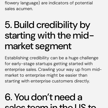
flowery language) are indicators of potential
sales acumen.
5. Build credibility by
starting with the mid-
market segment
Establishing credibility can be a huge challenge
for early-stage startups getting started with
enterprise sales. Crawling your way up from mid-
market to enterprise might be easier than
starting with enterprise customers directly.
6. You don’t need a
sales team in the US to