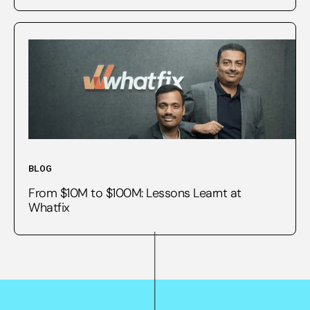
BLOG
From $10M to $100M: Lessons Learnt at
Whatfix