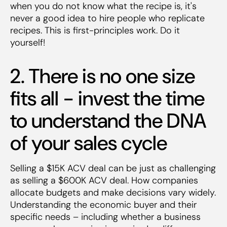
when you do not know what the recipe is, it's
never a good idea to hire people who replicate
recipes. This is first-principles work. Do it
yourself!
2. There is no one size
fits all - invest the time
to understand the DNA
of your sales cycle
Selling a $15K ACV deal can be just as challenging
as selling a $600K ACV deal. How companies
allocate budgets and make decisions vary widely.
Understanding the economic buyer and their
specific needs – including whether a business