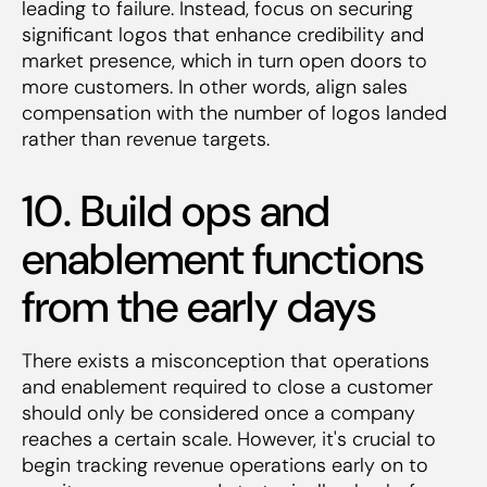
leading to failure. Instead, focus on securing
significant logos that enhance credibility and
market presence, which in turn open doors to
more customers. In other words, align sales
compensation with the number of logos landed
rather than revenue targets.
10. Build ops and
enablement functions
from the early days
There exists a misconception that operations
and enablement required to close a customer
should only be considered once a company
reaches a certain scale. However, it's crucial to
begin tracking revenue operations early on to