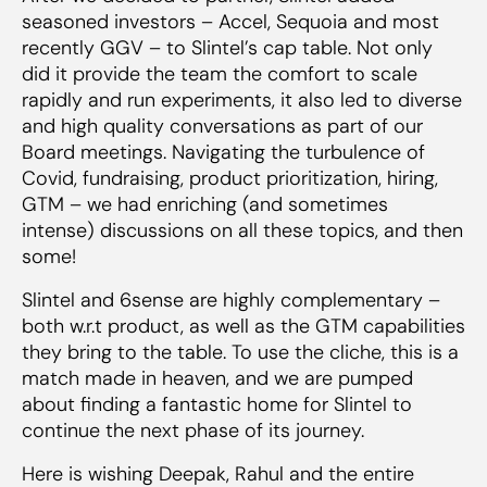
seasoned investors – Accel, Sequoia and most
recently GGV – to Slintel’s cap table. Not only
did it provide the team the comfort to scale
rapidly and run experiments, it also led to diverse
and high quality conversations as part of our
Board meetings. Navigating the turbulence of
Covid, fundraising, product prioritization, hiring,
GTM – we had enriching (and sometimes
intense) discussions on all these topics, and then
some!
Slintel and 6sense are highly complementary –
both w.r.t product, as well as the GTM capabilities
they bring to the table. To use the cliche, this is a
match made in heaven, and we are pumped
about finding a fantastic home for Slintel to
continue the next phase of its journey.
Here is wishing Deepak, Rahul and the entire