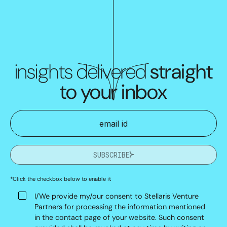
insights delivered
straight
to your inbox
SUBSCRIBE
*Click the checkbox below to enable it
I/We provide my/our consent to Stellaris Venture
Partners for processing the information mentioned
in the contact page of your website. Such consent