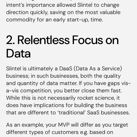
intent’s importance allowed Slintel to change
direction quickly, saving on the most valuable
commodity for an early start-up, time.
2. Relentless Focus on
Data
Slintel is ultimately a DaaS (Data As a Service)
business; in such businesses, both the quality
and quantity of data matter. If you have gaps vis-
a-vis competition, you better close them fast.
While this is not necessarily rocket science, it
does have implications for building the business
that are different to ‘traditional’ SaaS businesses.
As an example, your MVP will differ as you target
different types of customers e.g. based on