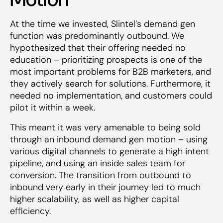
At the time we invested, Slintel’s demand gen
function was predominantly outbound. We
hypothesized that their offering needed no
education – prioritizing prospects is one of the
most important problems for B2B marketers, and
they actively search for solutions. Furthermore, it
needed no implementation, and customers could
pilot it within a week.
This meant it was very amenable to being sold
through an inbound demand gen motion – using
various digital channels to generate a high intent
pipeline, and using an inside sales team for
conversion. The transition from outbound to
inbound very early in their journey led to much
higher scalability, as well as higher capital
efficiency.