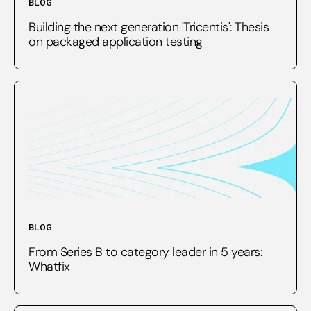
BLOG
Building the next generation 'Tricentis': Thesis
on packaged application testing
BLOG
From Series B to category leader in 5 years:
Whatfix