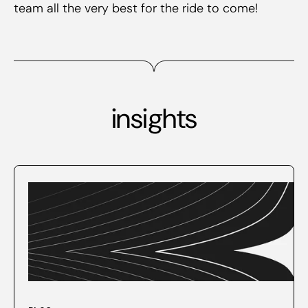
team all the very best for the ride to come!
insights