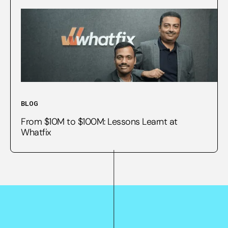
BLOG
From $10M to $100M: Lessons Learnt at
Whatfix