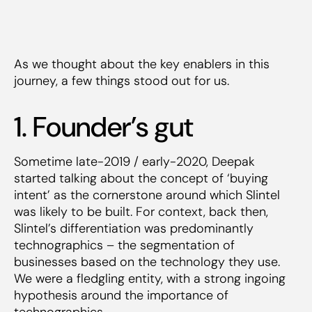
As we thought about the key enablers in this
journey, a few things stood out for us.
1. Founder’s gut
Sometime late-2019 / early-2020, Deepak
started talking about the concept of ‘buying
intent’ as the cornerstone around which Slintel
was likely to be built. For context, back then,
Slintel’s differentiation was predominantly
technographics – the segmentation of
businesses based on the technology they use.
We were a fledgling entity, with a strong ingoing
hypothesis around the importance of
technographics.