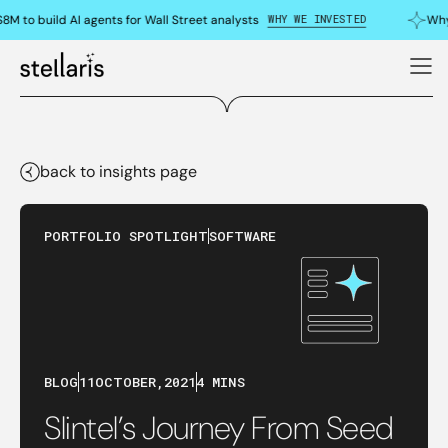
WHY WE INVESTED
M to build AI agents for Wall Street analysts
Why 
back to insights page
PORTFOLIO SPOTLIGHT
SOFTWARE
BLOG
11
OCTOBER
,
2021
4 MINS
Slintel’s Journey From Seed