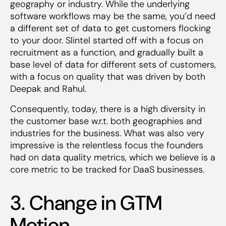
geography or industry. While the underlying
software workflows may be the same, you’d need
a different set of data to get customers flocking
to your door. Slintel started off with a focus on
recruitment as a function, and gradually built a
base level of data for different sets of customers,
with a focus on quality that was driven by both
Deepak and Rahul.
Consequently, today, there is a high diversity in
the customer base w.r.t. both geographies and
industries for the business. What was also very
impressive is the relentless focus the founders
had on data quality metrics, which we believe is a
core metric to be tracked for DaaS businesses.
3. Change in GTM
Motion