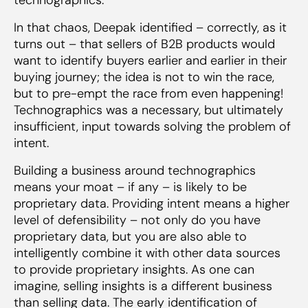
In that chaos, Deepak identified – correctly, as it
turns out – that sellers of B2B products would
want to identify buyers earlier and earlier in their
buying journey; the idea is not to win the race,
but to pre-empt the race from even happening!
Technographics was a necessary, but ultimately
insufficient, input towards solving the problem of
intent.
Building a business around technographics
means your moat – if any – is likely to be
proprietary data. Providing intent means a higher
level of defensibility – not only do you have
proprietary data, but you are also able to
intelligently combine it with other data sources
to provide proprietary insights. As one can
imagine, selling insights is a different business
than selling data. The early identification of