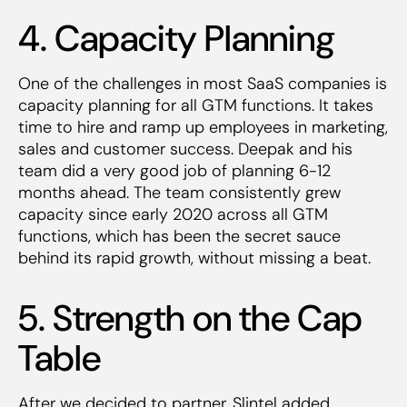
4. Capacity Planning
One of the challenges in most SaaS companies is
capacity planning for all GTM functions. It takes
time to hire and ramp up employees in marketing,
sales and customer success. Deepak and his
team did a very good job of planning 6-12
months ahead. The team consistently grew
capacity since early 2020 across all GTM
functions, which has been the secret sauce
behind its rapid growth, without missing a beat.
5. Strength on the Cap
Table
After we decided to partner, Slintel added