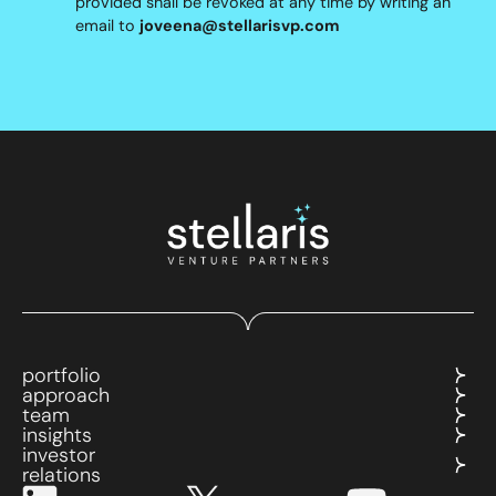
provided shall be revoked at any time by writing an
email to
joveena@stellarisvp.com
portfolio
approach
team
insights
investor
relations