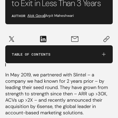
to Exit in Less Than 3 Years
1. Founder’s gut
AUTHOR
Alok Goyal
Arpit Maheshwari
2. Relentless Focus on Data
3. Change in GTM Motion
TABLE OF CONTENTS
4. Capacity Planning
In May 2019, we partnered with Slintel – a
5. Strength on the Cap Table
company we had known for 2 years prior – by
leading their seed round. They have grown from
strength to strength since then – ARR up >30X,
ACVs up >2X – and recently announced their
acquisition by 6sense, the global leader in
account-based marketing solutions.