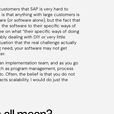
customers that SAP is very hard to
t is that anything with large customers is
re (or software alone), but the fact that
the software to their specific ways of
ee on what “their specific ways of doing
ly dealing with DIY or very little
tuation that the real challenge actually
ng need, your software may not get
er.
p an implementation team, and as you go
uch as program management, process
. Often, the belief is that you do not
cts scalability. I would do just the