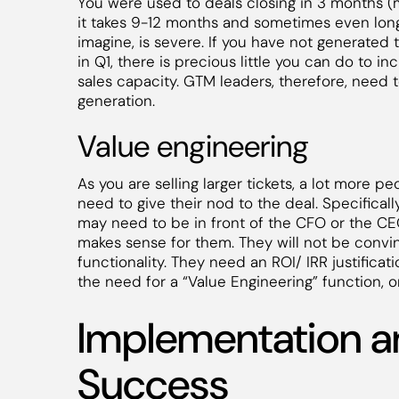
You were used to deals closing in 3 months 
it takes 9-12 months and sometimes even longe
imagine, is severe. If you have not generated t
in Q1, there is precious little you can do to i
sales capacity. GTM leaders, therefore, need
generation.
Value engineering
As you are selling larger tickets, a lot more p
need to give their nod to the deal. Specifical
may need to be in front of the CFO or the C
makes sense for them. They will not be convi
functionality. They need an ROI/ IRR justificat
the need for a “Value Engineering” function, or
Implementation 
Success