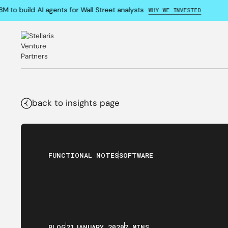
o build AI agents for Wall Street analysts
WHY WE INVESTED
back to insights page
FUNCTIONAL NOTES
SOFTWARE
BLOG
21
JANUARY
,
2020
7 MINS