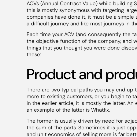
ACVs (Annual Contract Value) while building 
this is mostly synonymous with targeting larg
companies have done it, it must be a simple scri
a difficult journey and like most journeys in t
Each time your ACV (and consequently the ta
the objective function of the company, and w
things that you thought you were done discove
these:
Product and produ
There are two typical paths you may end up t
more to existing customers, or you begin to t
in the earlier article, it is mostly the latter.
an example of the latter is Whatfix.
The former is usually driven by need for adja
the sum of the parts. Sometimes it is just op
and unit economics of selling more is far bett