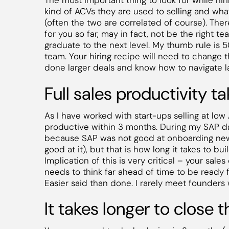
The most important thing to look for while hi
kind of ACVs they are used to selling and what
(often the two are correlated of course). Ther
for you so far, may in fact, not be the right te
graduate to the next level. My thumb rule is 5
team. Your hiring recipe will need to change 
done larger deals and know how to navigate l
Full sales productivity t
As I have worked with start-ups selling at lo
productive within 3 months. During my SAP day
because SAP was not good at onboarding new 
good at it), but that is how long it takes to bui
Implication of this is very critical – your sal
needs to think far ahead of time to be ready 
Easier said than done. I rarely meet founders 
It takes longer to close 