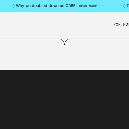
Why we doubled down on CARPL
Can 
READ MORE
PORTFO