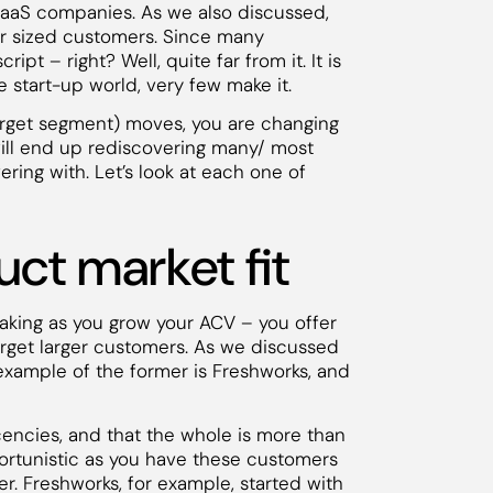
SaaS companies. As we also discussed,
er sized customers. Since many
pt – right? Well, quite far from it. It is
he start-up world, very few make it.
rget segment) moves, you are changing
ill end up rediscovering many/ most
ring with. Let’s look at each one of
ct market fit
aking as you grow your ACV – you offer
arget larger customers. As we discussed
 An example of the former is Freshworks, and
cencies, and that the whole is more than
portunistic as you have these customers
er. Freshworks, for example, started with