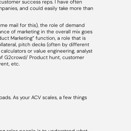
customer success reps. I have often
ompanies, and could easily take more than
lame mail for this), the role of demand
nce of marketing in the overall mix goes
uct Marketing” function, a role that is
llateral, pitch decks (often by different
 calculators or value engineering, analyst
on of G2crowd/ Product hunt, customer
ent, etc.
oads. As your ACV scales, a few things