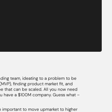
unding team, ideating to a problem to be
MVP), finding product market fit, and
pe that can be scaled. All you now need
– you have a $100M company. Guess what –
ten important to move upmarket to higher