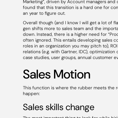
Marketing”, driven by Account managers and 
found that this transition is a hard one for c
an year to figure out.
Overall though (and I know I will get a lot of f
gen shifts more to sales team and the importa
down. Instead, there is a higher need for “Prod
often ignored. This entails developing sales co
roles in an organization you may pitch to), ROI
relations (e.g. with Gartner, IDC), optimizati
case studies, user groups, annual customer ev
Sales Motion
This function is where the rubber meets the r
happen:
Sales skills change