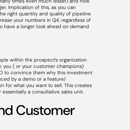
(many times even much lesser) and now
r. Implication of this, as you can
he right quantity and quality of pipeline
ncrease your numbers in Q4, regardless of
 to have a longer look ahead on demand
eople within the prospect’s organization
ly, you ( or your customer champions)
EO to convince them why this investment
nced by a demo or a feature/
ion for what you want to sell. This creates
 essentially a consultative sales unit.
and Customer