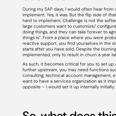
During my SAP days, I would often hear from 
implement. Yes, it was. But the flip side of tha
hard to implement. Challenge is not the softwa
large customers want to customize/ configure 
doing things, and they can take forever to agr
things is”. From a place where you were probab
reactive support, you find yourselves in the si
starts after you have sold. Despite the burni
implemented, only to result in churn a year lat
As such, it becomes critical for you to set u
further upstream, you may need functions s
consulting, technical account management, etc
want to have a services organization as it impa
opposite – I would set it up internally initially.