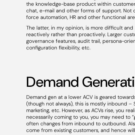
the knowledge-base product within customer
chat, e-mail and other forms of support. Not 
force automation, HR and other functional area
The latter, in my opinion, is more difficult a
reactively rather than proactively. Larger cus
governance features, audit trail, persona-orie
configuration flexibility, etc.
Demand Generat
Demand gen at a lower ACV is geared towards
(though not always), this is mostly inbound –
marketing, etc. However, as ACVs rise, you rea
necessarily coming to you, you may need to “
often changes from inbound to outbound. Also
come from existing customers, and hence wil