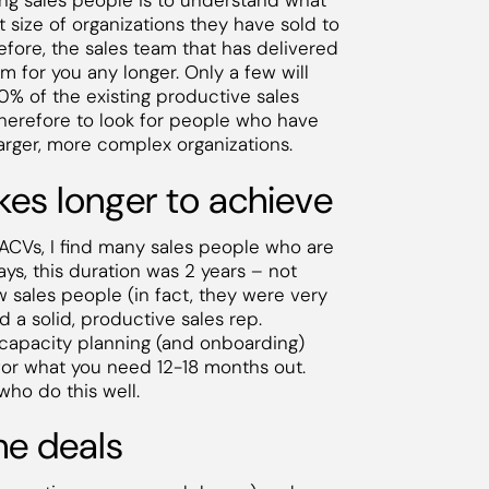
ring sales people is to understand what
 size of organizations they have sold to
efore, the sales team that has delivered
am for you any longer. Only a few will
0% of the existing productive sales
therefore to look for people who have
arger, more complex organizations.
akes longer to achieve
w ACVs, I find many sales people who are
s, this duration was 2 years – not
sales people (in fact, they were very
ld a solid, productive sales rep.
es capacity planning (and onboarding)
for what you need 12-18 months out.
who do this well.
the deals