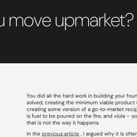
ou move upmarket?
You did all the hard work in building your fo
solved, creating the minimum viable product (
creating some version of a go-to-market reci
is fuel to be poured on the fire, and viola 
that is not the way it happens.
In the
previous article
, I argued why it is of