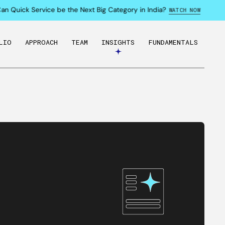
Quick Service be the Next Big Category in India?
WATCH NOW
LIO
APPROACH
TEAM
INSIGHTS
FUNDAMENTALS