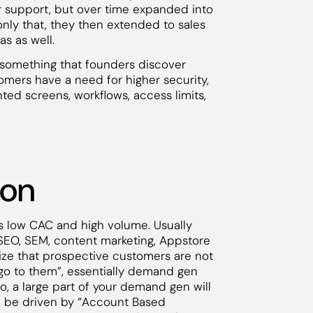
 support, but over time expanded into
only that, they then extended to sales
s as well.
nd something that founders discover
tomers have a need for higher security,
nted screens, workflows, access limits,
ion
 low CAC and high volume. Usually
 SEO, SEM, content marketing, Appstore
lize that prospective customers are not
go to them”, essentially demand gen
, a large part of your demand gen will
l be driven by “Account Based