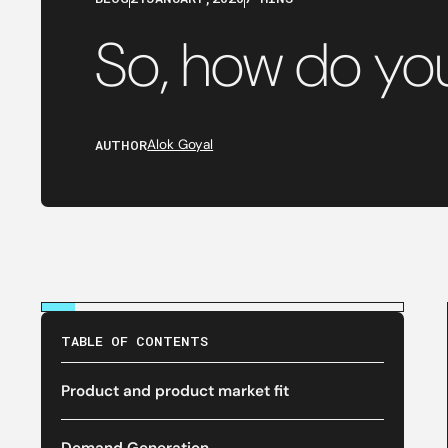
So, how do y
AUTHOR
Alok Goyal
TABLE OF CONTENTS
Product and product market fit