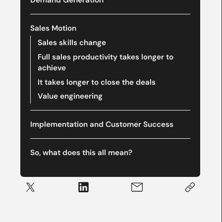
Demand Generation
Sales Motion
Sales skills change
Full sales productivity takes longer to
achieve
It takes longer to close the deals
Value engineering
Implementation and Customer Success
So, what does this all mean?