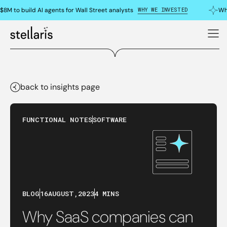
WHY WE INVESTED
8M to build AI agents for Wall Street analysts
Why
back to insights page
FUNCTIONAL NOTES
SOFTWARE
BLOG
16
AUGUST
,
2023
4 MINS
Why SaaS companies can