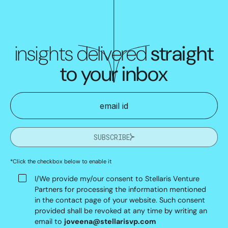
insights delivered
straight
to your inbox
SUBSCRIBE
*Click the checkbox below to enable it
I/We provide my/our consent to Stellaris Venture
Partners for processing the information mentioned
in the contact page of your website. Such consent
provided shall be revoked at any time by writing an
email to
joveena@stellarisvp.com