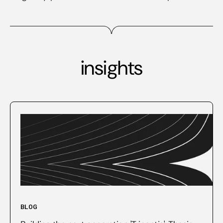
insights
BLOG