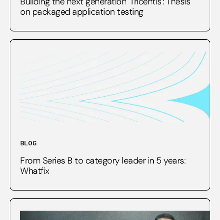
Building the next generation 'Tricentis': Thesis
on packaged application testing
BLOG
From Series B to category leader in 5 years:
Whatfix