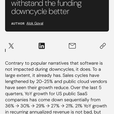
withstand the funding
downcycle better
AUTHOR
Alok Goyal
Contrary to popular narratives that software is
not impacted during downcycles, it does. To a
large extent, it already has. Sales cycles have
lengthened by 20-25% and public cloud vendors
have seen their growth reduce. Over the last 5
quarters, YoY growth for US public SaaS
companies has come down sequentially from
36% → 30% → 29% → 27% → 21%. 21% YoY growth
in recurring annualized revenue is not bad, but