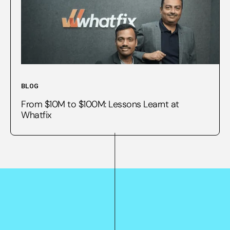
BLOG
From $10M to $100M: Lessons Learnt at
Whatfix