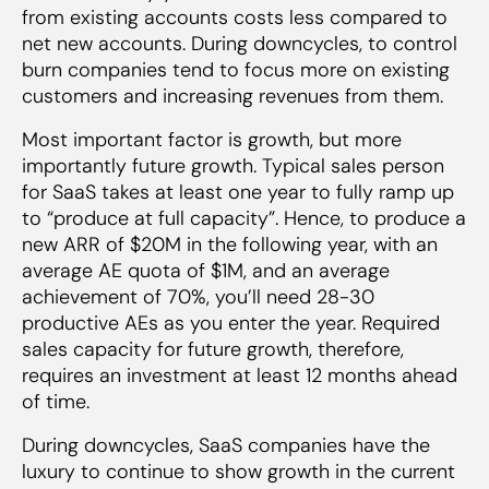
from existing accounts costs less compared to
net new accounts. During downcycles, to control
burn companies tend to focus more on existing
customers and increasing revenues from them.
Most important factor is growth, but more
importantly future growth. Typical sales person
for SaaS takes at least one year to fully ramp up
to “produce at full capacity”. Hence, to produce a
new ARR of $20M in the following year, with an
average AE quota of $1M, and an average
achievement of 70%, you’ll need 28-30
productive AEs as you enter the year. Required
sales capacity for future growth, therefore,
requires an investment at least 12 months ahead
of time.
During downcycles, SaaS companies have the
luxury to continue to show growth in the current