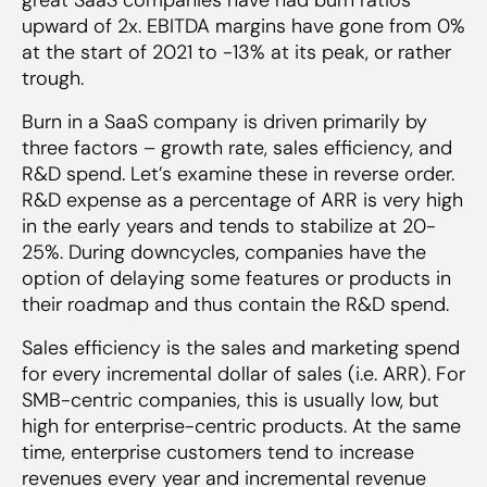
upward of 2x. EBITDA margins have gone from 0%
at the start of 2021 to -13% at its peak, or rather
trough.
Burn in a SaaS company is driven primarily by
three factors – growth rate, sales efficiency, and
R&D spend. Let’s examine these in reverse order.
R&D expense as a percentage of ARR is very high
in the early years and tends to stabilize at 20-
25%. During downcycles, companies have the
option of delaying some features or products in
their roadmap and thus contain the R&D spend.
Sales efficiency is the sales and marketing spend
for every incremental dollar of sales (i.e. ARR). For
SMB-centric companies, this is usually low, but
high for enterprise-centric products. At the same
time, enterprise customers tend to increase
revenues every year and incremental revenue