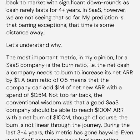
back to market with significant down-rounds as
cash rarely lasts for 4+ years. In SaaS, however,
we are not seeing that so far. My prediction is
that barring exceptions, that time is some
distance away.
Let’s understand why.
The most important metric, in my opinion, for a
SaaS company is the burn ratio, i.e. the net cash
a company needs to burn to increase its net ARR
by $1. A burn ratio of 0.5 means that the
company can add $1M of net new ARR with a
spend of $0.5M. Not too far back, the
conventional wisdom was that a good SaaS
company should be able to reach $100M ARR
with a net burn of $100M, though of course, the
burn is not linear through the journey. During the
last 3-4 years, this metric has gone haywire. Even
great SaaS companies have had burn ratios