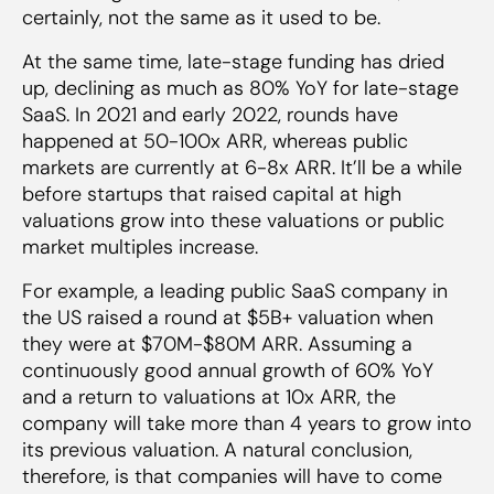
certainly, not the same as it used to be.
At the same time, late-stage funding has dried
up, declining as much as 80% YoY for late-stage
SaaS. In 2021 and early 2022, rounds have
happened at 50-100x ARR, whereas public
markets are currently at 6-8x ARR. It’ll be a while
before startups that raised capital at high
valuations grow into these valuations or public
market multiples increase.
For example, a leading public SaaS company in
the US raised a round at $5B+ valuation when
they were at $70M-$80M ARR. Assuming a
continuously good annual growth of 60% YoY
and a return to valuations at 10x ARR, the
company will take more than 4 years to grow into
its previous valuation. A natural conclusion,
therefore, is that companies will have to come