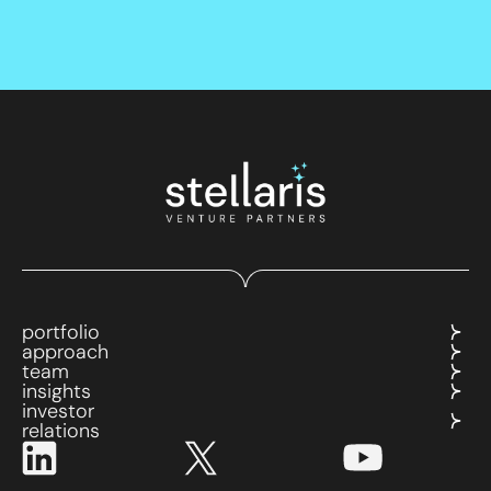
portfolio
approach
team
insights
investor
relations