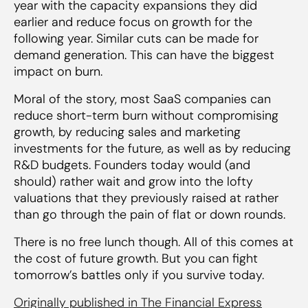
year with the capacity expansions they did
earlier and reduce focus on growth for the
following year. Similar cuts can be made for
demand generation. This can have the biggest
impact on burn.
Moral of the story, most SaaS companies can
reduce short-term burn without compromising
growth, by reducing sales and marketing
investments for the future, as well as by reducing
R&D budgets. Founders today would (and
should) rather wait and grow into the lofty
valuations that they previously raised at rather
than go through the pain of flat or down rounds.
There is no free lunch though. All of this comes at
the cost of future growth. But you can fight
tomorrow’s battles only if you survive today.
Originally published in The Financial Express