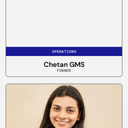
OPERATIONS
Chetan GMS
FINANCE