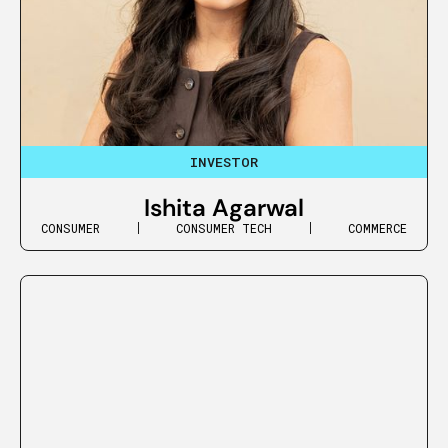
INVESTOR
Ishita Agarwal
CONSUMER
CONSUMER TECH
COMMERCE