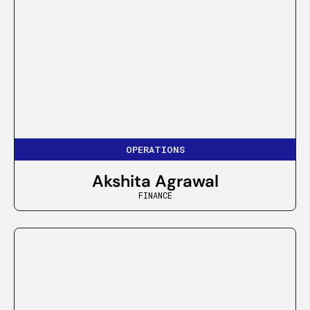
OPERATIONS
Akshita Agrawal
FINANCE