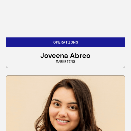
OPERATIONS
Joveena Abreo
MARKETING