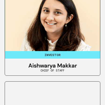
INVESTOR
Aishwarya Makkar
CHIEF OF STAFF