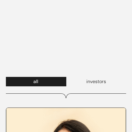
all
investors