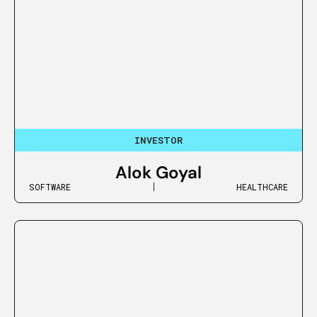
INVESTOR
Alok Goyal
SOFTWARE
HEALTHCARE