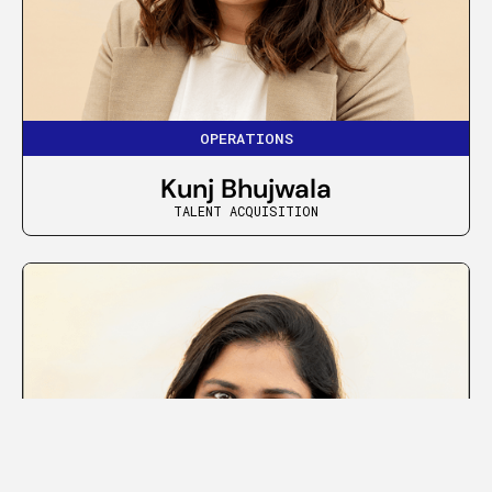
OPERATIONS
Kunj Bhujwala
TALENT ACQUISITION