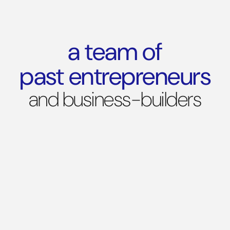
a team of
past entrepreneurs
and business-builders