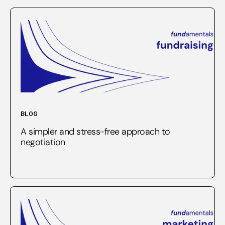
BLOG
A simpler and stress-free approach to
negotiation