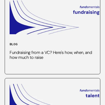
BLOG
Fundraising from a VC? Here's how, when, and
how much to raise