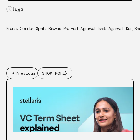
tags
Pranav Condur
Spriha Biswas
Pratyush Agrawal
Ishita Agarwal
Kunj Bh
Previous
SHOW MORE