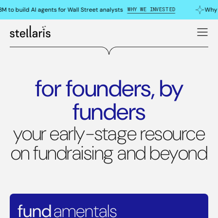
WHY WE INVESTED
to build AI agents for Wall Street analysts
Why w
for founders, by
funders
your early-stage resource
on fundraising and beyond
fund
amentals