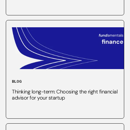
BLOG
Thinking long-term: Choosing the right financial
advisor for your startup