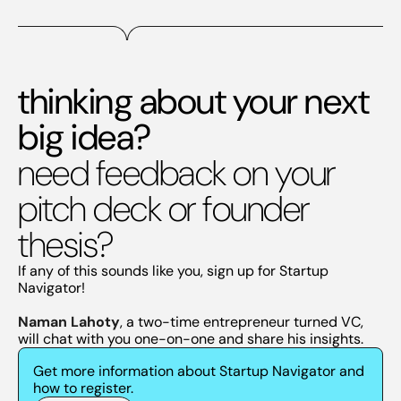
thinking about your next
big idea?
need feedback on your
pitch deck or founder
thesis?
If any of this sounds like you, sign up for Startup
Navigator!
Naman Lahoty
, a two-time entrepreneur turned VC,
will chat with you one-on-one and share his insights.
Get more information about Startup Navigator and
how to register.