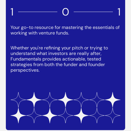
1
0
1
Your go-to resource for mastering the essentials of
working with venture funds.
Whether you're refining your pitch or trying to
understand what investors are really after,
Fundamentals provides actionable, tested
strategies from both the funder and founder
perspectives.