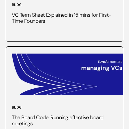
BLOG
VC Term Sheet Explained in 15 mins for First-
Time Founders
BLOG
The Board Code: Running effective board
meetings