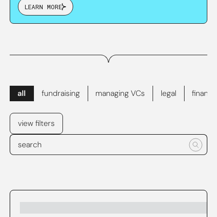
LEARN MORE
all
fundraising
managing VCs
legal
finance
view filters