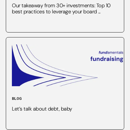
Our takeaway from 30+ investments: Top 10
best practices to leverage your board ...
BLOG
Let’s talk about debt, baby