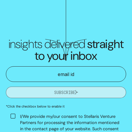
insights delivered
straight
to your inbox
SUBSCRIBE
*Click the checkbox below to enable it
I/We provide my/our consent to Stellaris Venture
Partners for processing the information mentioned
in the contact page of your website. Such consent