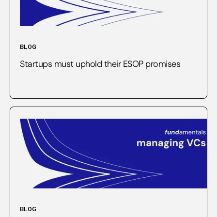
BLOG
Startups must uphold their ESOP promises
BLOG