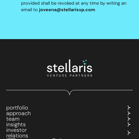
provided shall be revoked at any time by writing an
email to
joveena@stellarisvp.com
portfolio
approach
team
insights
investor
relations