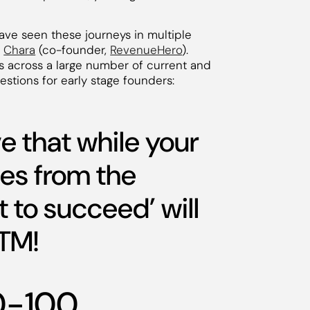
ve seen these journeys in multiple
d
Chara
(co-founder,
RevenueHero
).
rs across a large number of current and
stions for early stage founders:
e that while your
mes from the
t to succeed’ will
TM!
50-100