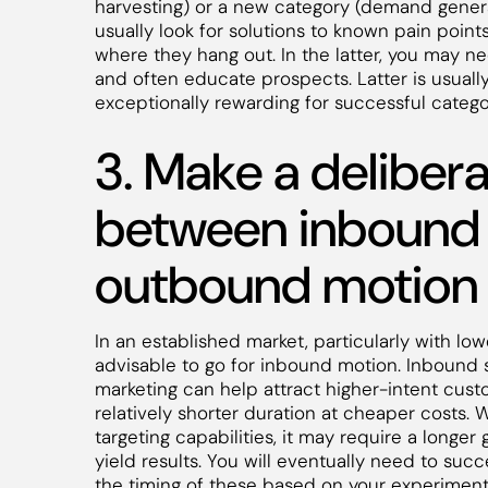
harvesting) or a new category (demand generat
usually look for solutions to known pain point
where they hang out. In the latter, you may n
and often educate prospects. Latter is usual
exceptionally rewarding for successful catego
3. Make a deliber
between inbound
outbound motion
In an established market, particularly with low
advisable to go for inbound motion. Inbound 
marketing can help attract higher-intent custo
relatively shorter duration at cheaper costs.
targeting capabilities, it may require a longer
yield results. You will eventually need to suc
the timing of these based on your experimen