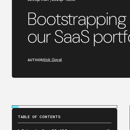
Bootstrapping
our SaaS portf
AUTHOR
Alok Goyal
TABLE OF CONTENTS