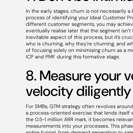
In the early stages, churn is not necessarily a 
process of identifying your Ideal Customer Pro
different customer segments, you may achieve
eventually realise later that the segment isn’t 
inevitable aspect of this process, but it’s cr
who is churning, why they’re churning, and wha
of focusing solely on minimising churn as a me
ICP and PMF during this formative stage.
8. Measure your 
velocity
diligently
For SMBs, GTM strategy often revolves around
a process-oriented exercise that lends itsel
the 0.5-1 million ARR mark, it becomes releva
measurements into your processes. This phase
entire funnel, from demand generation to sale