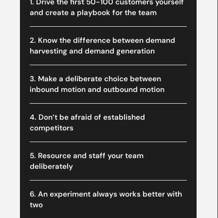
1. Drive the first 50-100 customers yourself
and create a playbook for the team
2. Know the difference between demand
harvesting and demand generation
3. Make a deliberate choice between
inbound motion and outbound motion
4. Don’t be afraid of established
competitors
5. Resource and staff your team
deliberately
6. An experiment always works better with
two