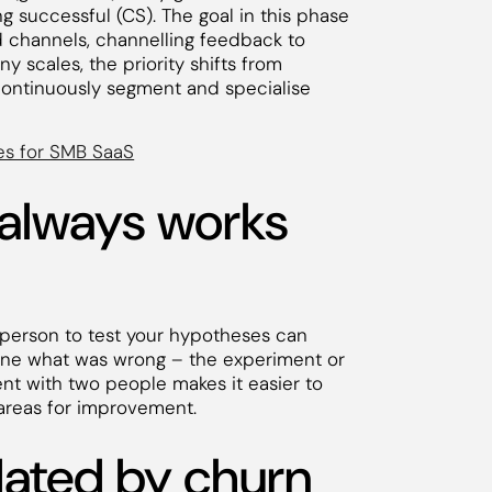
g successful (CS). The goal in this phase
d channels, channelling feedback to
 scales, the priority shifts from
, continuously segment and specialise
es for SMB SaaS
 always works
 person to test your hypotheses can
rmine what was wrong – the experiment or
nt with two people makes it easier to
 areas for improvement.
idated by churn