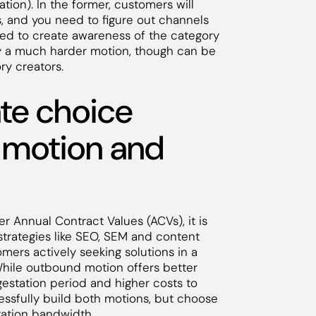
ion). In the former, customers will
s, and you need to figure out channels
eed to create awareness of the category
ly a much harder motion, though can be
ry creators.
ate choice
 motion and
er Annual Contract Values (ACVs), it is
strategies like SEO, SEM and content
mers actively seeking solutions in a
 While outbound motion offers better
 gestation period and higher costs to
cessfully build both motions, but choose
tation bandwidth.