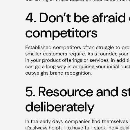
4. Don’t be afraid
competitors
Established competitors often struggle to pro
smaller customers require. As a founder, your 
in your product offerings or services, in add
can go a long way in acquiring your initial cus
outweighs brand recognition.
5. Resource and s
deliberately
In the early days, companies find themselves i
it’s always helpful to have full-stack individu