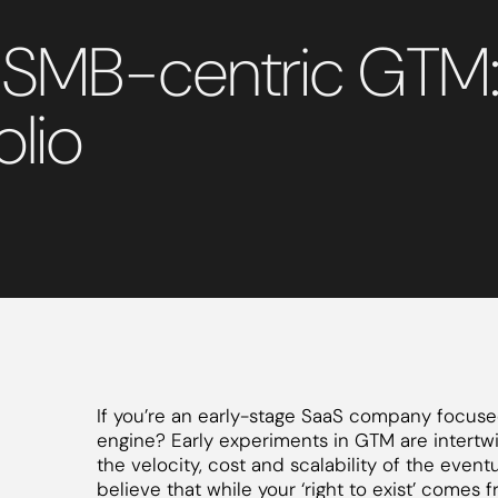
 SMB-centric GTM: 
olio
If you’re an early-stage SaaS company focus
engine? Early experiments in GTM are intertw
the velocity, cost and scalability of the event
believe that while your ‘right to exist’ comes 