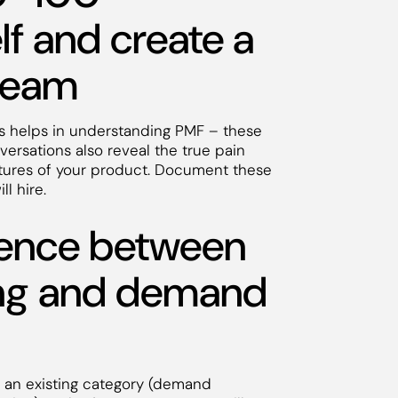
f and create a
 team
s helps in understanding PMF – these
ersations also reveal the true pain
eatures of your product. Document these
ill hire.
erence between
ng and demand
s an existing category (demand