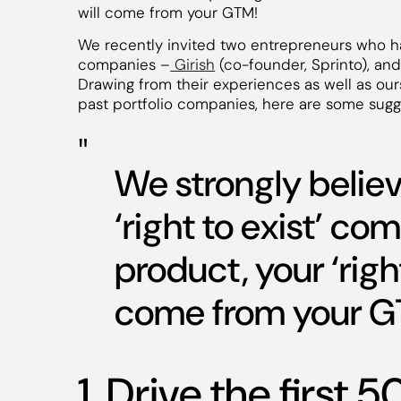
will come from your GTM!
We recently invited two entrepreneurs who ha
companies –
Girish
(co-founder, Sprinto), an
Drawing from their experiences as well as ou
past portfolio companies, here are some sugge
We strongly believ
‘right to exist’ co
product, your ‘righ
come from your G
1. Drive the first 