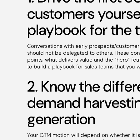
customers yoursel
playbook for the
Conversations with early prospects/customer
should not be delegated to others. These conv
points, what delivers value and the “hero” f
to build a playbook for sales teams that you w
2. Know the diff
demand harvesti
generation
Your GTM motion will depend on whether it i