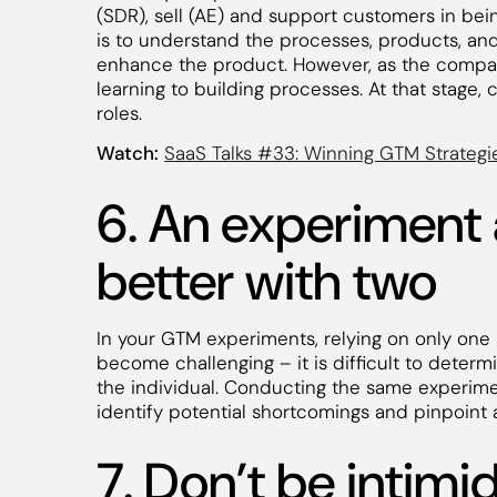
(SDR), sell (AE) and support customers in bein
is to understand the processes, products, an
enhance the product. However, as the company
learning to building processes. At that stage
roles.
Watch:
SaaS Talks #33: Winning GTM Strategi
6. An experiment
better with two
In your GTM experiments, relying on only one
become challenging – it is difficult to dete
the individual. Conducting the same experime
identify potential shortcomings and pinpoint
7. Don’t be intim