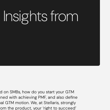
Insights from
ed on SMBs, how do you start your GTM
ined with achieving PMF, and also define
ual GTM motion. We, at Stellaris, strongly
from the product, your ‘right to succeed’