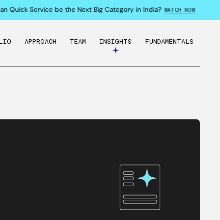
Quick Service be the Next Big Category in India?
WATCH NOW
LIO
APPROACH
TEAM
INSIGHTS
FUNDAMENTALS