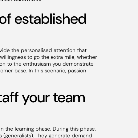
 of established
vide the personalised attention that
willingness to go the extra mile, whether
ition to the enthusiasm you demonstrate,
tomer base. In this scenario, passion
taff your team
n the learning phase. During this phase,
als (generalists). They generate demand