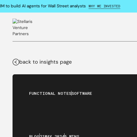
o build AI agents for Wall Street analysts
WHY WE INVESTED
back to insights page
FUNCTIONAL NOTES
SOFTWARE
BLOG
21
MAY
,
2024
5 MINS