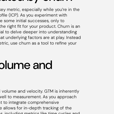
key metric, especially while you’re in the
file (ICP). As you experiment with
 some initial successes, only to
the right fit for your product. Churn is an
ucial to delve deeper into understanding
t underlying factors are at play. Instead
tric, use churn as a tool to refine your
volume and
 volume and velocity. GTM is inherently
f well to measurement. As you approach
nt to integrate comprehensive
 allows for in-depth tracking of the
s, including metrics like time cycles and