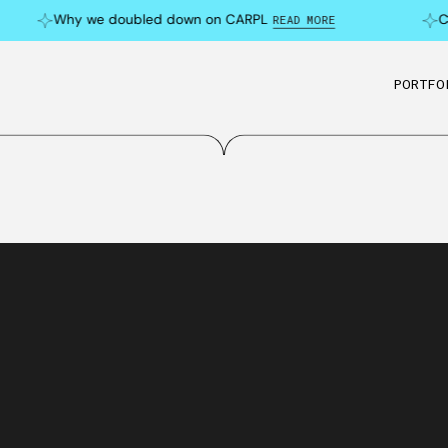
Why we doubled down on CARPL
Can 
READ MORE
PORTFO