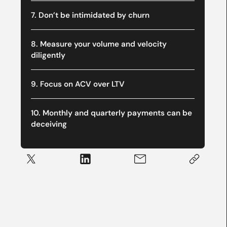
7. Don’t be intimidated by churn
8. Measure your volume and velocity
diligently
9. Focus on ACV over LTV
10. Monthly and quarterly payments can be
deceiving‍